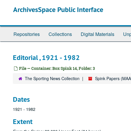
Skip
ArchivesSpace Public Interface
to
main
content
Repositories
Collections
Digital Materials
Unp
Editorial , 1921 - 1982
File — Container: Box Spink 14, Folder: 3
The Sporting News Collection
Spink Papers (MAA
Dates
1921 - 1982
Extent