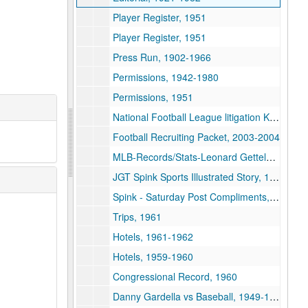
Player Register, 1951
Player Register, 1951
Press Run, 1902-1966
Permissions, 1942-1980
Permissions, 1951
National Football League litigation Kapp vs. NFL, 1974
Football Recruiting Packet, 2003-2004
MLB-Records/Stats-Leonard Gettelson, 1969-1977
JGT Spink Sports Illustrated Story, 1961
Spink - Saturday Post Compliments, 1942
Trips, 1961
Hotels, 1961-1962
Hotels, 1959-1960
Congressional Record, 1960
Danny Gardella vs Baseball, 1949-1959