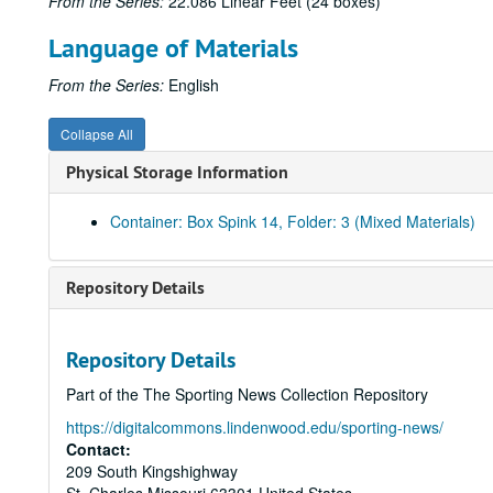
From the Series:
22.086 Linear Feet (24 boxes)
Language of Materials
From the Series:
English
Collapse All
Physical Storage Information
Container: Box Spink 14, Folder: 3 (Mixed Materials)
Repository Details
Repository Details
Part of the The Sporting News Collection Repository
https://digitalcommons.lindenwood.edu/sporting-news/
Contact:
209 South Kingshighway