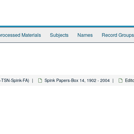
rocessed Materials
Subjects
Names
Record Groups
-TSN-Spink-FA)
Spink Papers-Box 14, 1902 - 2004
Edit