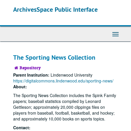
Skip
Skip
ArchivesSpace Public Interface
to
to
main
search
content
Toggle
Navigati
The Sporting News Collection
Repository
Parent Institution:
Lindenwood University
https://digitalcommons.lindenwood.edu/sporting-news/
About:
The Sporting News Collection includes the Spink Family
papers; baseball statistics compiled by Leonard
Gettleson; approximately 20,000 clippings files on
players from baseball, football, basketball, and hockey;
and approximately 10,000 books on sports topics.
Contact: