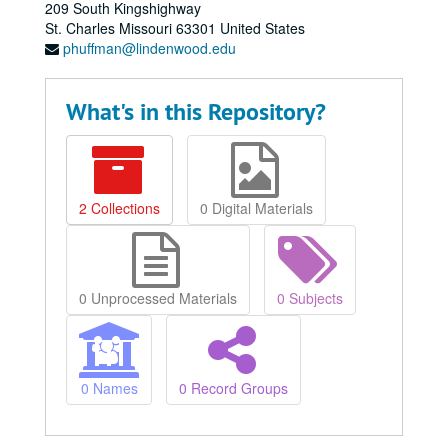
209 South Kingshighway
St. Charles
Missouri
63301
United States
phuffman@lindenwood.edu
What's in this Repository?
2 Collections
0 Digital Materials
0 Unprocessed Materials
0 Subjects
0 Names
0 Record Groups