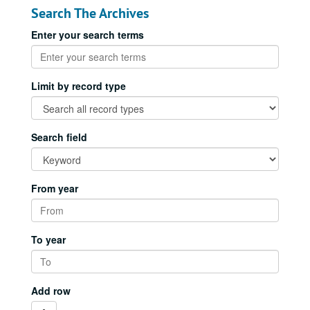
Search The Archives
Enter your search terms
Limit by record type
Search field
From year
To year
Add row