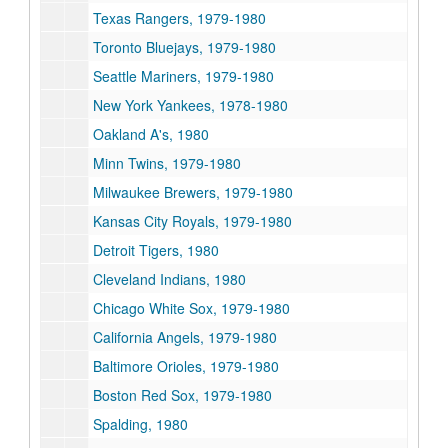
Texas Rangers, 1979-1980
Toronto Bluejays, 1979-1980
Seattle Mariners, 1979-1980
New York Yankees, 1978-1980
Oakland A's, 1980
Minn Twins, 1979-1980
Milwaukee Brewers, 1979-1980
Kansas City Royals, 1979-1980
Detroit Tigers, 1980
Cleveland Indians, 1980
Chicago White Sox, 1979-1980
California Angels, 1979-1980
Baltimore Orioles, 1979-1980
Boston Red Sox, 1979-1980
Spalding, 1980