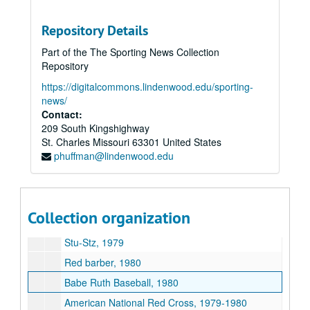
Paul Kerr, 1963
Sid C. Keener, 1963
Repository Details
Lee Allen, 1961-1963
Part of the The Sporting News Collection
National BB Hall of Fame, 1963
Repository
George Trautman N. Assoc, 1962-1963
https://digitalcommons.lindenwood.edu/sporting-
news/
Frank J. Shaughnessy National Assoc., 1963
Contact:
Carl Lundquist, 1963-1963
209 South Kingshighway
St. Charles
Bert Sugar, 1979
Missouri
63301
United States
phuffman@lindenwood.edu
Los Angeles Dodgers, 1963
George Kirksey, 1962-1963
Houston Colts, 1963
Collection organization
Cincinnati Redlegs, 1963
Stu-Stz, 1979
Red barber, 1980
Babe Ruth Baseball, 1980
American National Red Cross, 1979-1980