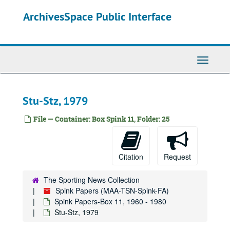
Skip
ArchivesSpace Public Interface
to
main
content
Toggle
Navigati
Stu-Stz, 1979
File — Container: Box Spink 11, Folder: 25
Spink Papers
Spink Papers-Box 1
Spink Papers-Box 1, 1957-1958
Citation
Request
Spink Papers-Box 2
Spink Papers-Box 2, 1940-1960
Spink Papers-Box 3
Spink Papers-Box 3, 1933-1956
The Sporting News Collection
Spink Papers (MAA-TSN-Spink-FA)
Spink Papers-Box 4
Spink Papers-Box 4, 1960-1980
Spink Papers-Box 11, 1960 - 1980
Spink Papers-Box 5
Spink Papers-Box 5, 1959-1980
Stu-Stz, 1979
Spink Papers-Box 6
Spink Papers-Box 6, 1930-1960