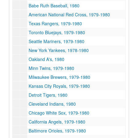
Babe Ruth Baseball, 1980
American National Red Cross, 1979-1980
Texas Rangers, 1979-1980
Toronto Bluejays, 1979-1980
Seattle Mariners, 1979-1980
New York Yankees, 1978-1980
Oakland A's, 1980
Minn Twins, 1979-1980
Milwaukee Brewers, 1979-1980
Kansas City Royals, 1979-1980
Detroit Tigers, 1980
Cleveland Indians, 1980
Chicago White Sox, 1979-1980
California Angels, 1979-1980
Baltimore Orioles, 1979-1980