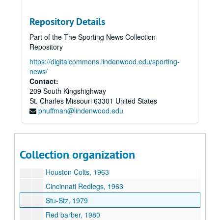
Dave Grote, 1963
National League Warren C. Giles, 1963
Repository Details
Paul Kerr, 1963
Part of the The Sporting News Collection
Sid C. Keener, 1963
Repository
Lee Allen, 1961-1963
https://digitalcommons.lindenwood.edu/sporting-
news/
National BB Hall of Fame, 1963
Contact:
George Trautman N. Assoc, 1962-1963
209 South Kingshighway
St. Charles
Frank J. Shaughnessy National Assoc., 1963
Missouri
63301
United States
phuffman@lindenwood.edu
Carl Lundquist, 1963-1963
Bert Sugar, 1979
Los Angeles Dodgers, 1963
Collection organization
George Kirksey, 1962-1963
Houston Colts, 1963
Cincinnati Redlegs, 1963
Stu-Stz, 1979
Red barber, 1980