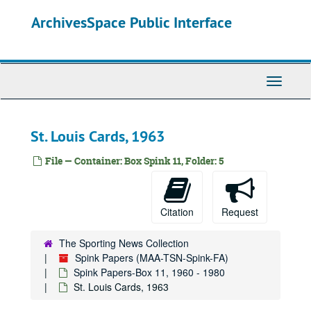
Skip
ArchivesSpace Public Interface
to
main
content
Toggle
Navigati
St. Louis Cards, 1963
File — Container: Box Spink 11, Folder: 5
Citation
Request
The Sporting News Collection
Spink Papers (MAA-TSN-Spink-FA)
Spink Papers-Box 11, 1960 - 1980
St. Louis Cards, 1963