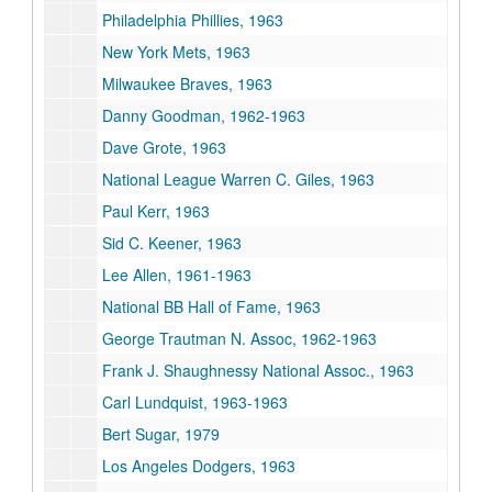
Philadelphia Phillies, 1963
New York Mets, 1963
Milwaukee Braves, 1963
Danny Goodman, 1962-1963
Dave Grote, 1963
National League Warren C. Giles, 1963
Paul Kerr, 1963
Sid C. Keener, 1963
Lee Allen, 1961-1963
National BB Hall of Fame, 1963
George Trautman N. Assoc, 1962-1963
Frank J. Shaughnessy National Assoc., 1963
Carl Lundquist, 1963-1963
Bert Sugar, 1979
Los Angeles Dodgers, 1963