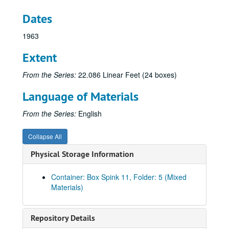
Dates
1963
Extent
From the Series:
22.086 Linear Feet (24 boxes)
Language of Materials
From the Series:
English
Collapse All
Physical Storage Information
Container: Box Spink 11, Folder: 5 (Mixed
Materials)
Spink Papers
Spink Papers-Box 1
Spink Papers-Box 1, 1957-1958
Repository Details