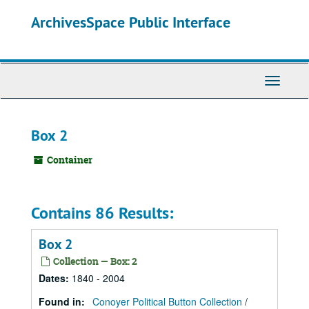
Skip
ArchivesSpace Public Interface
to
main
content
Toggle
Navigati
Box 2
Container
Contains 86 Results:
Box 2
Collection — Box: 2
Dates
:
1840 - 2004
Found in:
Conoyer Political Button Collection
/