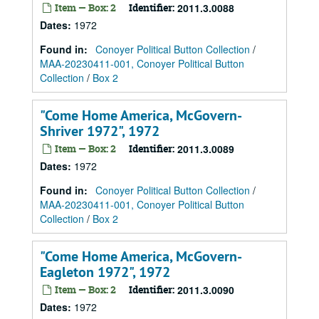
Item — Box: 2
Identifier:
2011.3.0088
Dates
:
1972
Found in:
Conoyer Political Button Collection
/
MAA-20230411-001, Conoyer Political Button
Collection
/
Box 2
"Come Home America, McGovern-
Shriver 1972", 1972
Item — Box: 2
Identifier:
2011.3.0089
Dates
:
1972
Found in:
Conoyer Political Button Collection
/
MAA-20230411-001, Conoyer Political Button
Collection
/
Box 2
"Come Home America, McGovern-
Eagleton 1972", 1972
Item — Box: 2
Identifier:
2011.3.0090
Dates
:
1972