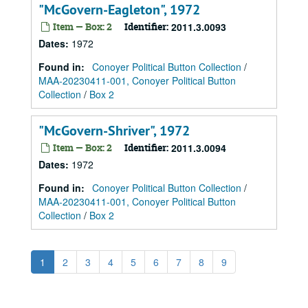
"McGovern-Eagleton", 1972
Item — Box: 2
Identifier:
2011.3.0093
Dates
:
1972
Found in:
Conoyer Political Button Collection
/
MAA-20230411-001, Conoyer Political Button
Collection
/
Box 2
"McGovern-Shriver", 1972
Item — Box: 2
Identifier:
2011.3.0094
Dates
:
1972
Found in:
Conoyer Political Button Collection
/
MAA-20230411-001, Conoyer Political Button
Collection
/
Box 2
1
2
3
4
5
6
7
8
9