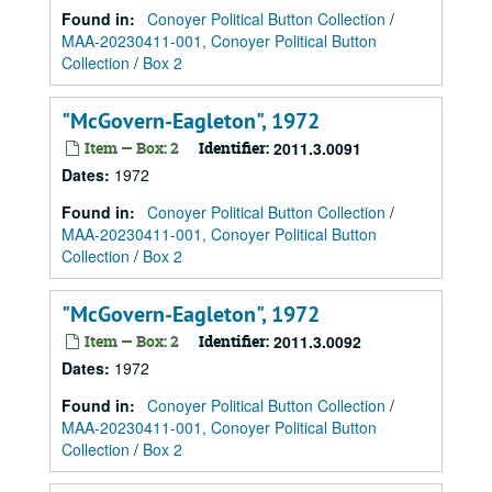
Found in:
Conoyer Political Button Collection
/
MAA-20230411-001, Conoyer Political Button
Collection
/
Box 2
"McGovern-Eagleton", 1972
Item — Box: 2
Identifier:
2011.3.0091
Dates
:
1972
Found in:
Conoyer Political Button Collection
/
MAA-20230411-001, Conoyer Political Button
Collection
/
Box 2
"McGovern-Eagleton", 1972
Item — Box: 2
Identifier:
2011.3.0092
Dates
:
1972
Found in:
Conoyer Political Button Collection
/
MAA-20230411-001, Conoyer Political Button
Collection
/
Box 2