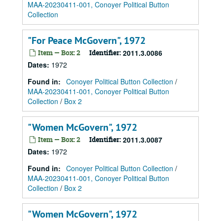
MAA-20230411-001, Conoyer Political Button
Collection
"For Peace McGovern", 1972
Item — Box: 2
Identifier:
2011.3.0086
Dates
:
1972
Found in:
Conoyer Political Button Collection
/
MAA-20230411-001, Conoyer Political Button
Collection
/
Box 2
"Women McGovern", 1972
Item — Box: 2
Identifier:
2011.3.0087
Dates
:
1972
Found in:
Conoyer Political Button Collection
/
MAA-20230411-001, Conoyer Political Button
Collection
/
Box 2
"Women McGovern", 1972