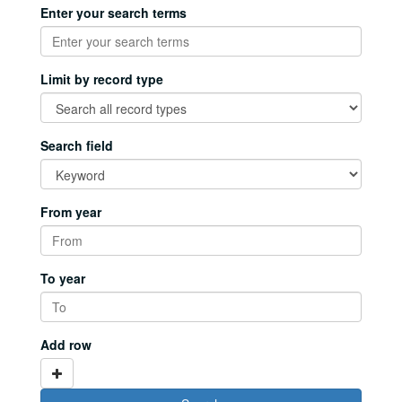
Enter your search terms
Limit by record type
Search field
From year
To year
Add row