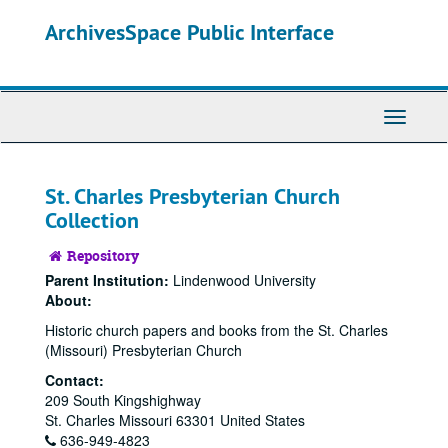
Skip
Skip
ArchivesSpace Public Interface
to
to
main
search
content
Toggle
Navigati
St. Charles Presbyterian Church
Collection
Repository
Parent Institution:
Lindenwood University
About:
Historic church papers and books from the St. Charles
(Missouri) Presbyterian Church
Contact:
209 South Kingshighway
St. Charles
Missouri
63301
United States
636-949-4823