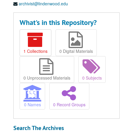
archivist@lindenwood.edu
What's in this Repository?
1 Collections
0 Digital Materials
0 Unprocessed Materials
0 Subjects
0 Names
0 Record Groups
Search The Archives