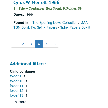
Cyrus W. Merrell, 1966
File — Container: Box Spink 9, Folder: 39
Dates
:
1966
Found in:
The Sporting News Collection
/
MAA-
TSN-Spink-FA, Spink Papers
/
Spink Papers-Box 9
1
2
3
4
5
6
Additional filters:
Child container
folder 1
1
folder 10
1
folder 11
1
folder 12
1
folder 13
1
∨ more