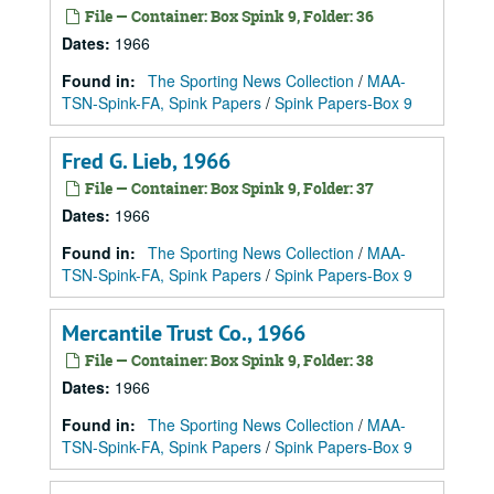
File — Container: Box Spink 9, Folder: 36
Dates
:
1966
Found in:
The Sporting News Collection
/
MAA-
TSN-Spink-FA, Spink Papers
/
Spink Papers-Box 9
Fred G. Lieb, 1966
File — Container: Box Spink 9, Folder: 37
Dates
:
1966
Found in:
The Sporting News Collection
/
MAA-
TSN-Spink-FA, Spink Papers
/
Spink Papers-Box 9
Mercantile Trust Co., 1966
File — Container: Box Spink 9, Folder: 38
Dates
:
1966
Found in:
The Sporting News Collection
/
MAA-
TSN-Spink-FA, Spink Papers
/
Spink Papers-Box 9