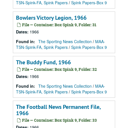
TSN-Spink-FA, Spink Papers
/
Spink Papers-Box 9
Bowlers Victory Legion, 1966
File — Container: Box Spink 9, Folder: 31
Dates
:
1966
Found in:
The Sporting News Collection
/
MAA-
TSN-Spink-FA, Spink Papers
/
Spink Papers-Box 9
The Buddy Fund, 1966
File — Container: Box Spink 9, Folder: 32
Dates
:
1966
Found in:
The Sporting News Collection
/
MAA-
TSN-Spink-FA, Spink Papers
/
Spink Papers-Box 9
The Football News Permanent File,
1966
File — Container: Box Spink 9, Folder: 33
Dates
:
1966