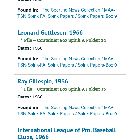
Found in:
The Sporting News Collection
/
MAA-
TSN-Spink-FA, Spink Papers
/
Spink Papers-Box 9
Leonard Gettleson, 1966
File — Container: Box Spink 9, Folder: 34
Dates
:
1966
Found in:
The Sporting News Collection
/
MAA-
TSN-Spink-FA, Spink Papers
/
Spink Papers-Box 9
Ray Gillespie, 1966
File — Container: Box Spink 9, Folder: 35
Dates
:
1966
Found in:
The Sporting News Collection
/
MAA-
TSN-Spink-FA, Spink Papers
/
Spink Papers-Box 9
International League of Pro. Baseball
Clubs, 1966