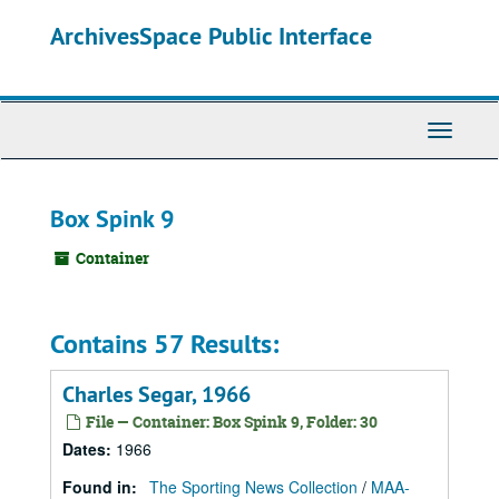
Skip
ArchivesSpace Public Interface
to
main
content
Toggle
Navigati
Box Spink 9
Container
Contains 57 Results:
Charles Segar, 1966
File — Container: Box Spink 9, Folder: 30
Dates
:
1966
Found in:
The Sporting News Collection
/
MAA-