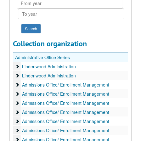
From
year
To
year
Collection organization
Administrative Office Series
Lindenwood Administration
Lindenwood Administration
Lindenwood Administration
Lindenwood Administration
Admissions Office/ Enrollment Management
Admissions Office/ Enrollment Management
Admissions Office/ Enrollment Management
Admissions Office/ Enrollment Management
Admissions Office/ Enrollment Management
Admissions Office/ Enrollment Management
Admissions Office/ Enrollment Management
Admissions Office/ Enrollment Management
Admissions Office/ Enrollment Management
Admissions Office/ Enrollment Management
Admissions Office/ Enrollment Management
Admissions Office/ Enrollment Management
Admissions Office/ Enrollment Management
Admissions Office/ Enrollment Management