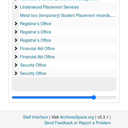
Lindenwood Placement Services
Lindenwood Placement Services
Metal box [temporary] Student Placement records, 1963-1977
Registrar’s Office
Registrar’s Office
Registrar’s Office
Registrar’s Office
Registrar’s Office
Registrar’s Office
Financial Aid Office
Financial Aid Office
Financial Aid Office
Financial Aid Office
Security Office
Security Office
Security Office
Security Office
Staff Interface
| Visit
ArchivesSpace.org
| v3.3.1 |
Send Feedback or Report a Problem