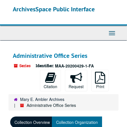
Skip
ArchivesSpace Public Interface
to
main
content
Toggle
Navigati
Administrative Office Series
Series
Identifier:
MAA-20200429-1-FA
Citation
Request
Print
Mary E. Ambler Archives
Administrative Office Series
Collection Overview
Collection Organization