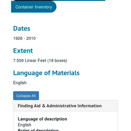
Container Inventory
Dates
1926 - 2010
Extent
7.559 Linear Feet (18 boxes)
Language of Materials
English
Collapse All
Finding Aid & Administrative Information
Language of description
English
Script of description