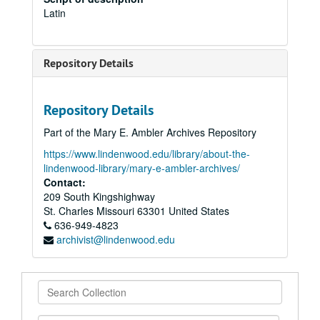
Latin
Repository Details
Repository Details
Part of the Mary E. Ambler Archives Repository
https://www.lindenwood.edu/library/about-the-
lindenwood-library/mary-e-ambler-archives/
Contact:
209 South Kingshighway
St. Charles
Missouri
63301
United States
636-949-4823
archivist@lindenwood.edu
Search
Collection