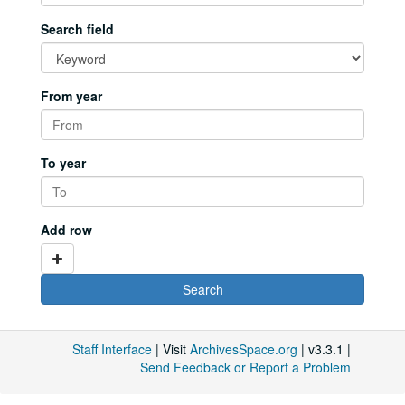
Search field
From year
To year
Add row
Staff Interface
| Visit
ArchivesSpace.org
| v3.3.1 |
Send Feedback or Report a Problem