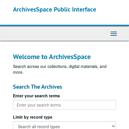
Skip
ArchivesSpace Public Interface
to
main
content
Toggle
Navigati
Welcome to ArchivesSpace
Search across our collections, digital materials, and
more.
Search The Archives
Enter your search terms
Limit by record type